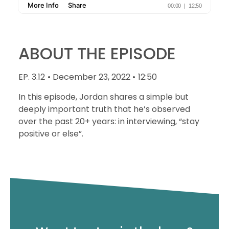
ABOUT THE EPISODE
EP. 3.12
• December 23, 2022 •
12:50
In this episode, Jordan shares a simple but
deeply important truth that he’s observed
over the past 20+ years: in interviewing, “stay
positive or else”.