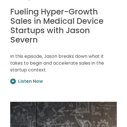
Fueling Hyper-Growth
Sales in Medical Device
Startups with Jason
Severn
In this episode, Jason breaks down what it
takes to begin and accelerate sales in the
startup context.
Listen Now