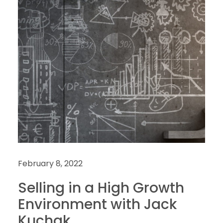
February 8, 2022
Selling in a High Growth
Environment with Jack
Kuchak