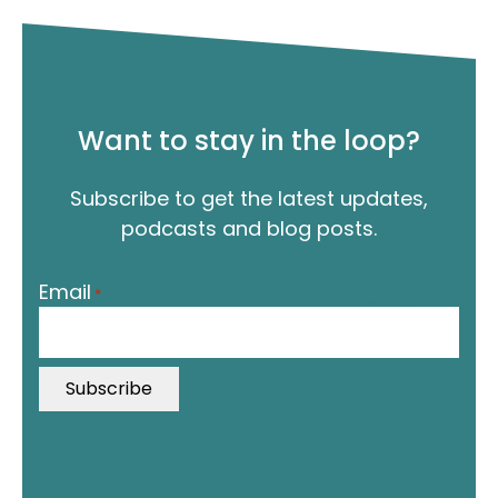
Want to stay in the loop?
Subscribe to get the latest updates,
podcasts and blog posts.
"
Email
*
*
"
i
n
d
i
c
a