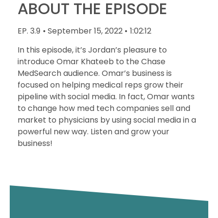
ABOUT THE EPISODE
EP. 3.9
• September 15, 2022 •
1:02:12
In this episode, it’s Jordan’s pleasure to
introduce Omar Khateeb to the Chase
MedSearch audience. Omar’s business is
focused on helping medical reps grow their
pipeline with social media. In fact, Omar wants
to change how med tech companies sell and
market to physicians by using social media in a
powerful new way. Listen and grow your
business!