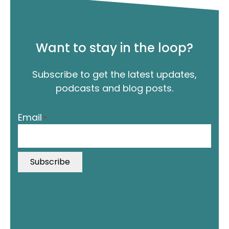
Want to stay in the loop?
Subscribe to get the latest updates,
podcasts and blog posts.
"
Email
*
*
"
i
n
d
i
c
a
t
In this episode, Jordan interviews Steve Callender, a