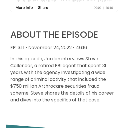
ABOUT THE EPISODE
EP. 3.11
• November 24, 2022 •
46:16
In this episode, Jordan interviews Steve
Callender, a retired FBI agent that spent 31
years with the agency investigating a wide
range of criminal activity that included the
$750 million Arthrocare securities fraud
scheme. Steve shares the details of his career
and dives into the specifics of that case.