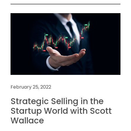
February 25, 2022
Strategic Selling in the
Startup World with Scott
Wallace