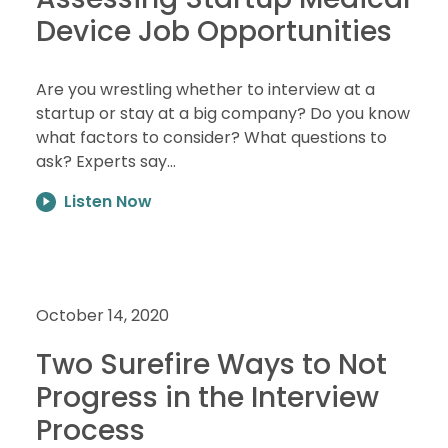
Device Job Opportunities
Are you wrestling whether to interview at a
startup or stay at a big company? Do you know
what factors to consider? What questions to
ask? Experts say…
Listen Now
October 14, 2020
Two Surefire Ways to Not
Progress in the Interview
Process