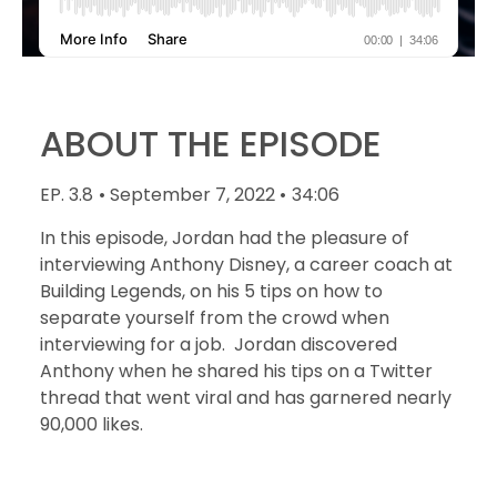
ABOUT THE EPISODE
EP. 3.8
• September 7, 2022 •
34:06
In this episode, Jordan had the pleasure of
interviewing Anthony Disney, a career coach at
Building Legends, on his 5 tips on how to
separate yourself from the crowd when
interviewing for a job. Jordan discovered
Anthony when he shared his tips on a Twitter
thread that went viral and has garnered nearly
90,000 likes.