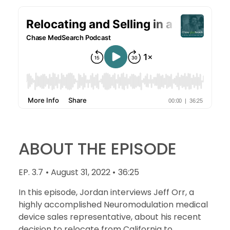
ABOUT THE EPISODE
EP. 3.7
• August 31, 2022 •
36:25
In this episode, Jordan interviews Jeff Orr, a
highly accomplished Neuromodulation medical
device sales representative, about his recent
decision to relocate from California to