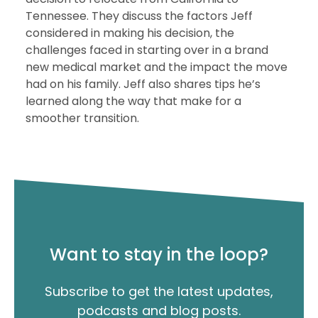
Tennessee. They discuss the factors Jeff
considered in making his decision, the
challenges faced in starting over in a brand
new medical market and the impact the move
had on his family. Jeff also shares tips he’s
learned along the way that make for a
smoother transition.
Want to stay in the loop?
Subscribe to get the latest updates,
podcasts and blog posts.