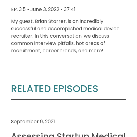
EP. 3.5
• June 3, 2022 •
37:41
My guest, Brian Storrer, is an incredibly
successful and accomplished medical device
recruiter. In this conversation, we discuss
common interview pitfalls, hot areas of
recruitment, career trends, and more!
RELATED EPISODES
September 9, 2021
Assessing Startup Medical