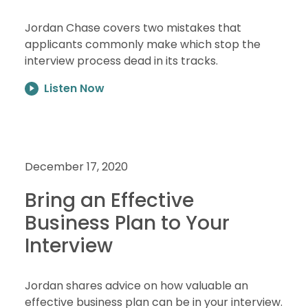
Jordan Chase covers two mistakes that
applicants commonly make which stop the
interview process dead in its tracks.
Listen Now
December 17, 2020
Bring an Effective
Business Plan to Your
Interview
Jordan shares advice on how valuable an
effective business plan can be in your interview.