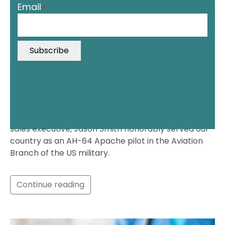
Email
*
*
"
i
n
d
i
c
a
t
Before he was an uber successful medical device
e
sales executive, Jason Smith honorably served our
s
country as an AH-64 Apache pilot in the Aviation
r
Branch of the US military.
e
q
u
Continue reading
i
r
e