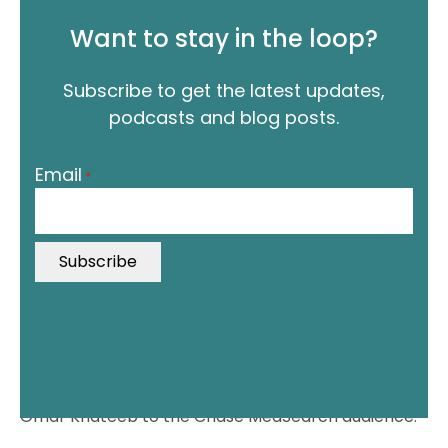
Want to stay in the loop?
Subscribe to get the latest updates,
podcasts and blog posts.
"
Email
*
*
"
i
n
d
i
c
a
t
In this episode, it’s Jordan’s pleasure to introduce
e
Omar Khateeb to the Chase MedSearch audience.
s
r