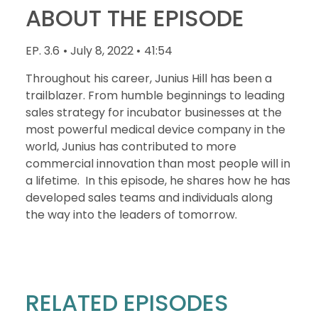
ABOUT THE EPISODE
EP. 3.6
• July 8, 2022 •
41:54
Throughout his career, Junius Hill has been a
trailblazer. From humble beginnings to leading
sales strategy for incubator businesses at the
most powerful medical device company in the
world, Junius has contributed to more
commercial innovation than most people will in
a lifetime. In this episode, he shares how he has
developed sales teams and individuals along
the way into the leaders of tomorrow.
RELATED EPISODES