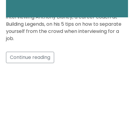
t
In this episode, Jordan had the pleasure of
e
interviewing Anthony Disney, a career coach at
s
Building Legends, on his 5 tips on how to separate
r
yourself from the crowd when interviewing for a
e
job.
q
u
i
Continue reading
r
e
d
f
i
e
l
d
s