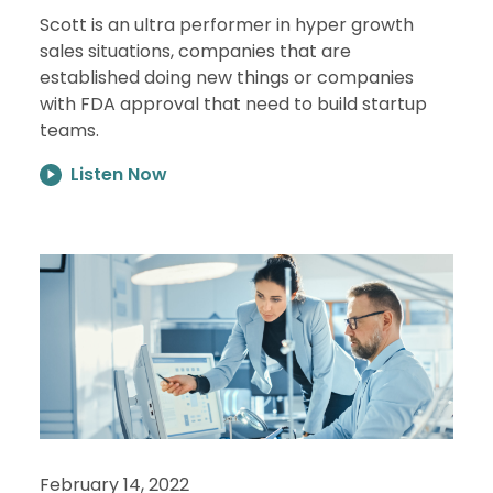
Scott is an ultra performer in hyper growth
sales situations, companies that are
established doing new things or companies
with FDA approval that need to build startup
teams.
Listen Now
February 14, 2022