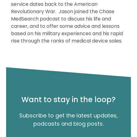
service dates back to the American
Revolutionary War. Jason joined the Chase
MedSearch podcast to discuss his life and
career, and to offer some advice and lessons
based on his military experiences and his rapid
rise through the ranks of medical device sales.
Want to stay in the loop?
Subscribe to get the latest updates,
podcasts and blog posts.
"