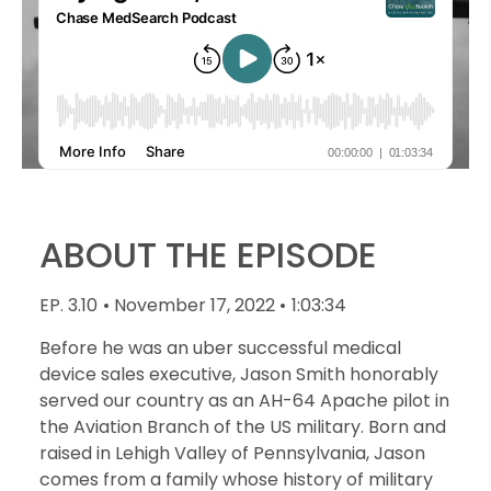
ABOUT THE EPISODE
EP. 3.10
• November 17, 2022 •
1:03:34
Before he was an uber successful medical
device sales executive, Jason Smith honorably
served our country as an AH-64 Apache pilot in
the Aviation Branch of the US military. Born and
raised in Lehigh Valley of Pennsylvania, Jason
comes from a family whose history of military