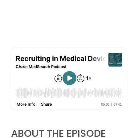
f
i
e
l
d
s
ABOUT THE EPISODE