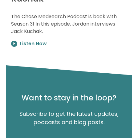
The Chase MedSearch Podcast is back with
Season 3! In this episode, Jordan interviews
Jack Kuchak.
Listen Now
Want to stay in the loop?
Subscribe to get the latest updates,
podcasts and blog posts.
"