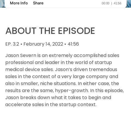
ABOUT THE EPISODE
EP. 3.2
• February 14, 2022 •
41:56
Jason Severn is an extremely accomplished sales
professional and leader in the world of startup
medical device sales. Jason’s driven tremendous
sales in the context of a very large company and
also in smaller, niche situations. In either case, the
results are the same, hyper-growth. In this episode,
Jason breaks down what it takes to begin and
accelerate sales in the startup context.