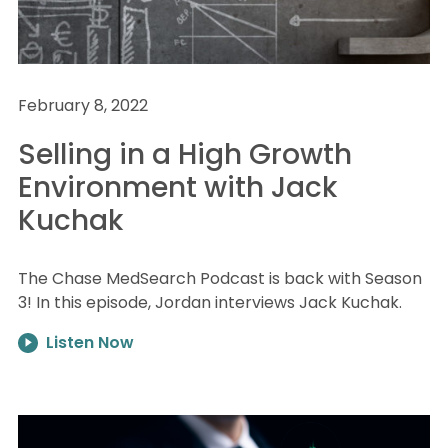
February 8, 2022
Selling in a High Growth
Environment with Jack
Kuchak
The Chase MedSearch Podcast is back with Season
3! In this episode, Jordan interviews Jack Kuchak.
Listen Now