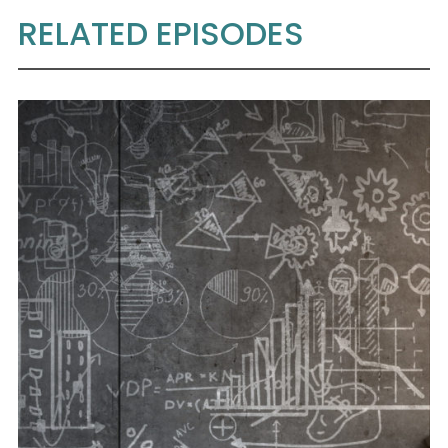
RELATED EPISODES