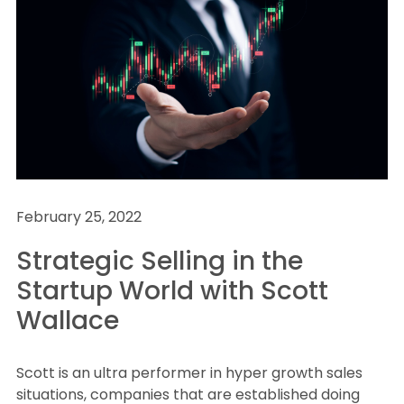
February 25, 2022
Strategic Selling in the
Startup World with Scott
Wallace
Scott is an ultra performer in hyper growth sales
situations, companies that are established doing