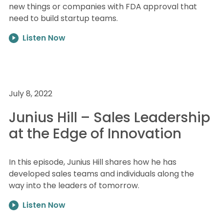
new things or companies with FDA approval that
need to build startup teams.
Listen Now
July 8, 2022
Junius Hill – Sales Leadership
at the Edge of Innovation
In this episode, Junius Hill shares how he has
developed sales teams and individuals along the
way into the leaders of tomorrow.
Listen Now