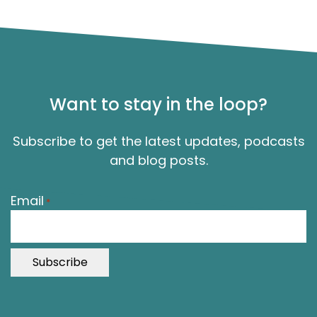
Want to stay in the loop?
Subscribe to get the latest updates, podcasts
and blog posts.
"
Email
*
*
"
i
n
d
i
c